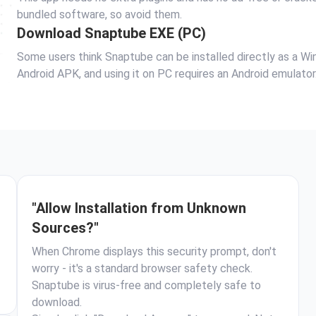
bundled software, so avoid them.
Download Snaptube EXE (PC)
Some users think Snaptube can be installed directly as a Wind
Android APK, and using it on PC requires an Android emulator
"Allow Installation from Unknown
Sources?"
When Chrome displays this security prompt, don't
worry - it's a standard browser safety check.
Snaptube is virus-free and completely safe to
download.