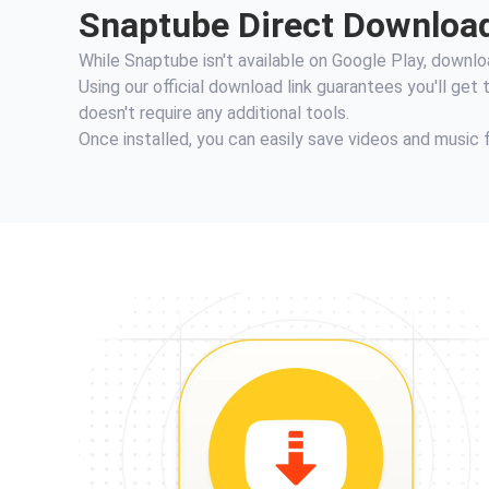
Snaptube Direct Download:
While Snaptube isn't available on Google Play, download
Using our official download link guarantees you'll get
doesn't require any additional tools.
Once installed, you can easily save videos and music 