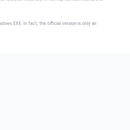
ows EXE. In fact, the official version is only an
.