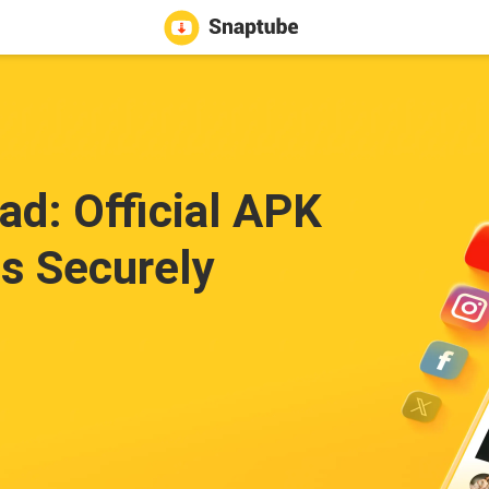
d: Official APK
s Securely