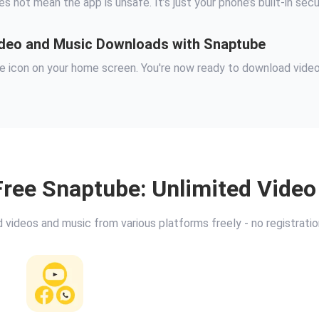
es not mean the app is unsafe. It’s just your phone’s built-in sec
Video and Music Downloads with Snaptube
ube icon on your home screen. You're now ready to download vide
ree Snaptube: Unlimited Vide
videos and music from various platforms freely - no registrati