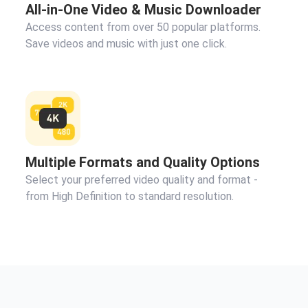
All-in-One Video & Music Downloader
Access content from over 50 popular platforms.
Save videos and music with just one click.
Multiple Formats and Quality Options
Select your preferred video quality and format -
from High Definition to standard resolution.