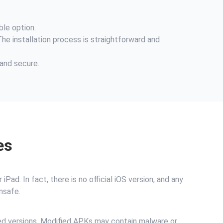
ble option.
The installation process is straightforward and
 and secure.
es
ad. In fact, there is no official iOS version, and any
nsafe.
ked versions. Modified APKs may contain malware or