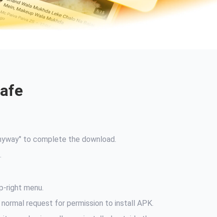
Safe
Anyway" to complete the download.
.
p-right menu.
 normal request for permission to install APK.