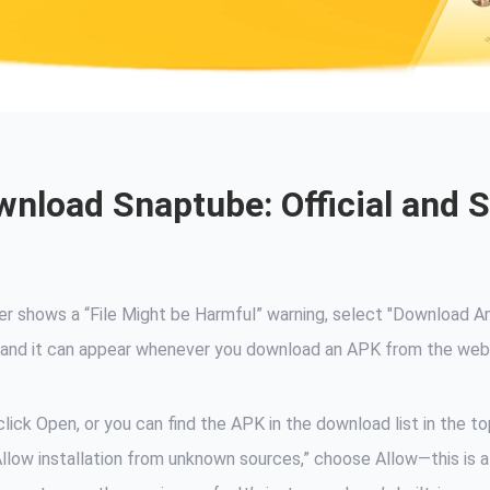
nload Snaptube: Official and 
ser shows a “File Might be Harmful” warning, select "Download 
ng, and it can appear whenever you download an APK from the web
lick Open, or you can find the APK in the download list in the to
“Allow installation from unknown sources,” choose Allow—this is a