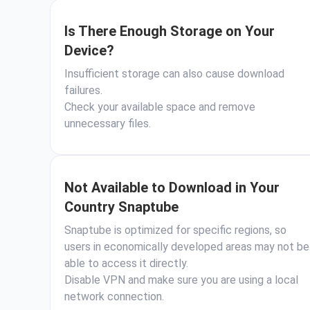
Is There Enough Storage on Your
Device?
Insufficient storage can also cause download
failures.
Check your available space and remove
unnecessary files.
Not Available to Download in Your
Country Snaptube
Snaptube is optimized for specific regions, so
users in economically developed areas may not be
able to access it directly.
Disable VPN and make sure you are using a local
network connection.