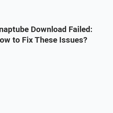
naptube Download Failed:
ow to Fix These Issues?