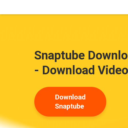
Snaptube Downloa
- Download Video
Download
Snaptube