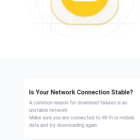
Is Your Network Connection Stable?
A common reason for download failures is an
unstable network.
Make sure you are connected to Wi-Fi or mobile
data and try downloading again.