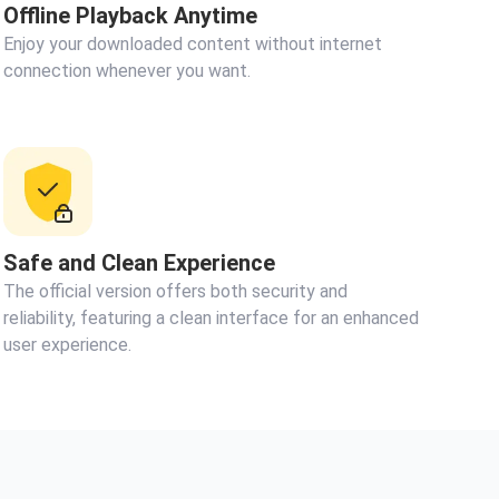
Offline Playback Anytime
Enjoy your downloaded content without internet
connection whenever you want.
Safe and Clean Experience
The official version offers both security and
reliability, featuring a clean interface for an enhanced
user experience.