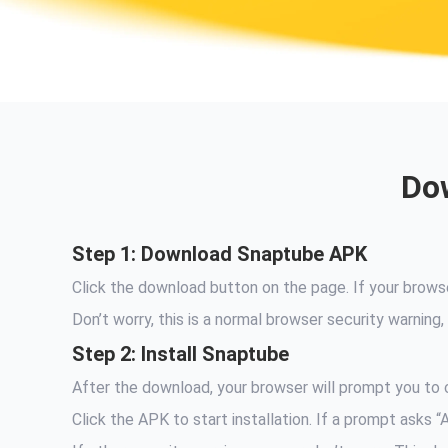
Dow
Step 1: Download Snaptube APK
Click the download button on the page. If your brow
Don’t worry, this is a normal browser security warni
Step 2: Install Snaptube
After the download, your browser will prompt you to c
Click the APK to start installation. If a prompt asks 