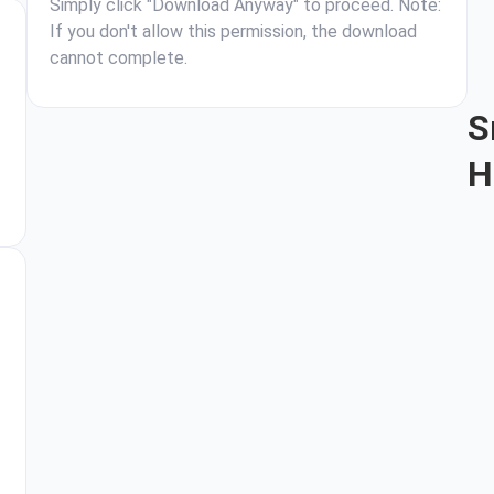
Simply click "Download Anyway" to proceed. Note:
If you don't allow this permission, the download
cannot complete.
S
H