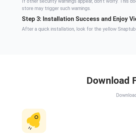
If other security warnings appear, don’t worry. This do
store may trigger such warnings.
Step 3: Installation Success and Enjoy 
After a quick installation, look for the yellow Snapt
Download F
Download 