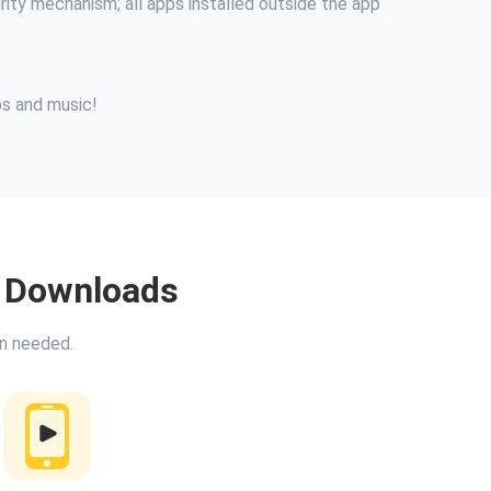
urity mechanism; all apps installed outside the app
os and music!
o Downloads
on needed.