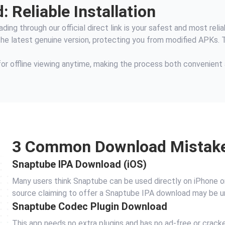
 Reliable Installation
ing through our official direct link is your safest and most relia
 the latest genuine version, protecting you from modified APKs. 
for offline viewing anytime, making the process both convenient
3 Common Download Mistak
Snaptube IPA Download (iOS)
Many users think Snaptube can be used directly on iPhone or iP
source claiming to offer a Snaptube IPA download may be u
Snaptube Codec Plugin Download
This app needs no extra plugins and has no ad‑free or crac