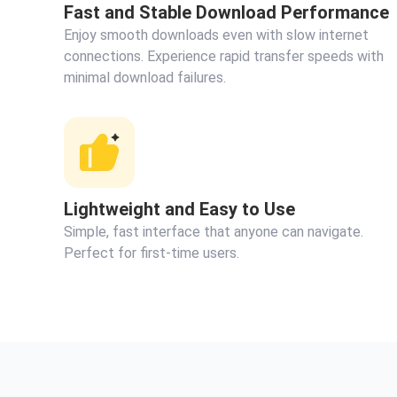
Fast and Stable Download Performance
Enjoy smooth downloads even with slow internet
connections. Experience rapid transfer speeds with
minimal download failures.
Lightweight and Easy to Use
Simple, fast interface that anyone can navigate.
Perfect for first-time users.